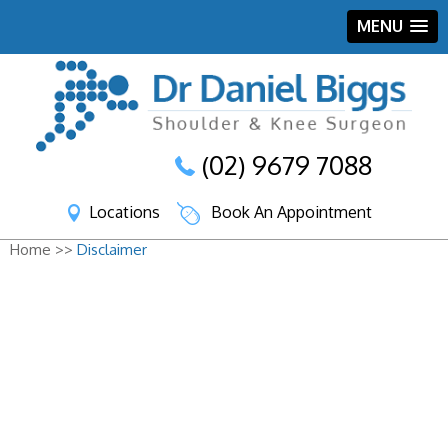
MENU
(02) 9679 7088
Locations
Book An Appointment
Home >>
Disclaimer