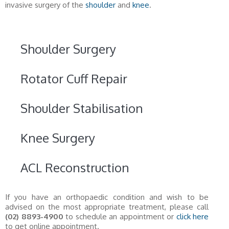
invasive surgery of the
shoulder
and
knee
.
Shoulder Surgery
Rotator Cuff Repair
Shoulder Stabilisation
Knee Surgery
ACL Reconstruction
If you have an orthopaedic condition and wish to be
advised on the most appropriate treatment, please call
(02) 8893-4900
to schedule an appointment or
click here
to get online appointment.