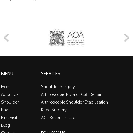
MENU
SERVICES
Home
Shoulder Surgery
About Us
Arthroscopic Rotator Cuff Repair
Shoulder
Arthroscopic Shoulder Stabilisation
Knee
Knee Surgery
First Visit
ACL Reconstruction
Blog
FOLLOW US
Contact