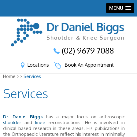
MENU
(02) 9679 7088
Locations
Book An Appointment
Home >>
Services
Services
Dr. Daniel Biggs
has a major focus on arthroscopic
shoulder
and
knee
reconstructions. He is involved in
clinical based research in these areas. His publications in
the Orthopaedic literature reflect his interest in minimally